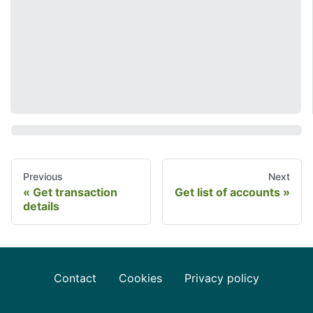
Previous
Next
Get transaction
Get list of accounts
details
Contact
Cookies
Privacy policy