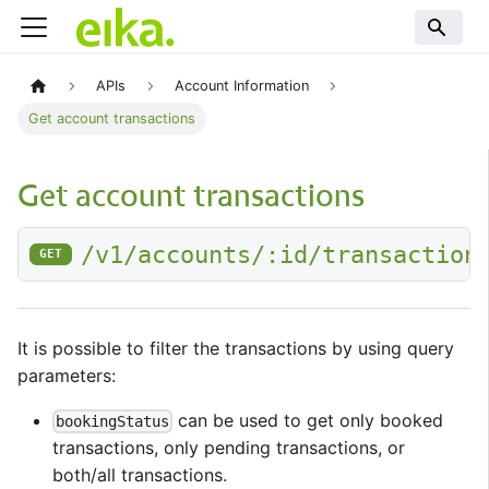
APIs
Account Information
Get account transactions
Get account transactions
/v1/accounts/:id/transaction
GET
It is possible to filter the transactions by using query
parameters:
can be used to get only booked
bookingStatus
transactions, only pending transactions, or
both/all transactions.