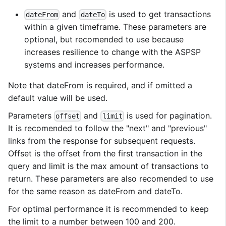
and
is used to get transactions
dateFrom
dateTo
within a given timeframe. These parameters are
optional, but recomended to use because
increases resilience to change with the ASPSP
systems and increases performance.
Note that dateFrom is required, and if omitted a
default value will be used.
Parameters
and
is used for pagination.
offset
limit
It is recomended to follow the "next" and "previous"
links from the response for subsequent requests.
Offset is the offset from the first transaction in the
query and limit is the max amount of transactions to
return. These parameters are also recomended to use
for the same reason as dateFrom and dateTo.
For optimal performance it is recommended to keep
the limit to a number between 100 and 200.