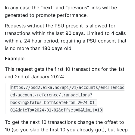
In any case the "next" and "previous" links will be
generated to promote performance.
Requests without the PSU present is allowed for
tranactions within the last
90 days
. Limited to
4 calls
within a 24 hour period, requiring a PSU consent that
is no more than
180 days
old.
Example:
This request gets the first 10 transactions for the 1st
and 2nd of January 2024:
https://psd2.eika.no/api/v1/accounts/enc!!encod
ed-account-reference/transactions?
bookingStatus=both&dateFrom=2024-01-
01&dateTo=2024-01-02&offset=0&limit=10
To get the next 10 transactions change the offset to
10 (so you skip the first 10 you already got), but keep