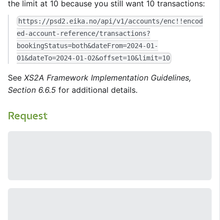
the limit at 10 because you still want 10 transactions:
https://psd2.eika.no/api/v1/accounts/enc!!encod
ed-account-reference/transactions?
bookingStatus=both&dateFrom=2024-01-
01&dateTo=2024-01-02&offset=10&limit=10
See
XS2A Framework Implementation Guidelines,
Section 6.6.5
for additional details.
Request