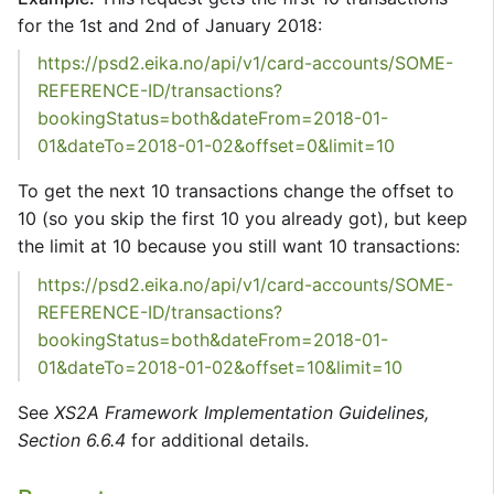
for the 1st and 2nd of January 2018:
https://psd2.eika.no/api/v1/card-accounts/SOME-
REFERENCE-ID/transactions?
bookingStatus=both&dateFrom=2018-01-
01&dateTo=2018-01-02&offset=0&limit=10
To get the next 10 transactions change the offset to
10 (so you skip the first 10 you already got), but keep
the limit at 10 because you still want 10 transactions:
https://psd2.eika.no/api/v1/card-accounts/SOME-
REFERENCE-ID/transactions?
bookingStatus=both&dateFrom=2018-01-
01&dateTo=2018-01-02&offset=10&limit=10
See
XS2A Framework Implementation Guidelines,
Section 6.6.4
for additional details.