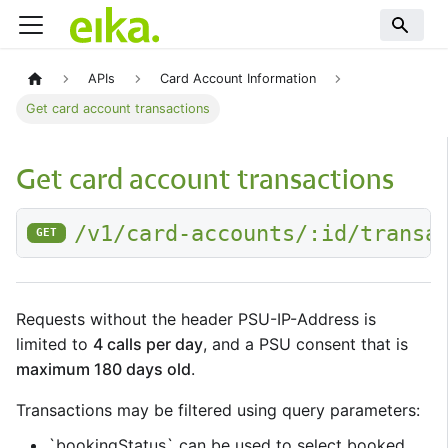
APIs
Card Account Information
Get card account transactions
Get card account transactions
/v1/card-accounts/:id/transa
GET
Requests without the header PSU-IP-Address is
limited to
4 calls per day
, and a PSU consent that is
maximum 180 days old
.
Transactions may be filtered using query parameters:
`bookingStatus` can be used to select booked,