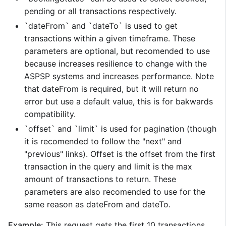
pending or all transactions respectively.
`dateFrom` and `dateTo` is used to get
transactions within a given timeframe. These
parameters are optional, but recomended to use
because increases resilience to change with the
ASPSP systems and increases performance. Note
that dateFrom is required, but it will return no
error but use a default value, this is for bakwards
compatibility.
`offset` and `limit` is used for pagination (though
it is recomended to follow the "next" and
"previous" links). Offset is the offset from the first
transaction in the query and limit is the max
amount of transactions to return. These
parameters are also recomended to use for the
same reason as dateFrom and dateTo.
Example:
This request gets the first 10 transactions