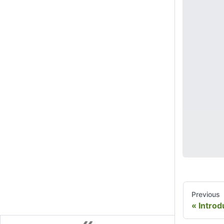
Previous
Introd