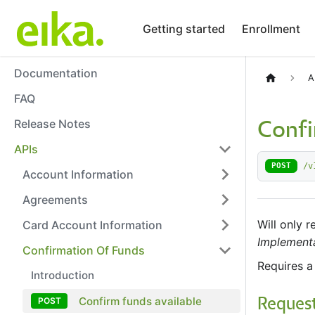
Getting started
Enrollment
Documentation
A
FAQ
Release Notes
Confi
APIs
/v
POST
Account Information
Agreements
Will only 
Card Account Information
Implementa
Confirmation Of Funds
Requires a
Introduction
Confirm funds available
Reques