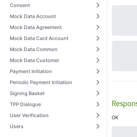
Consent
Mock Data Account
Mock Data Agreement
Mock Data Card Account
Mock Data Common
Mock Data Customer
Payment Initiation
Periodic Payment Initiation
Signing Basket
Respon
TPP Dialogue
User Verification
OK
Users