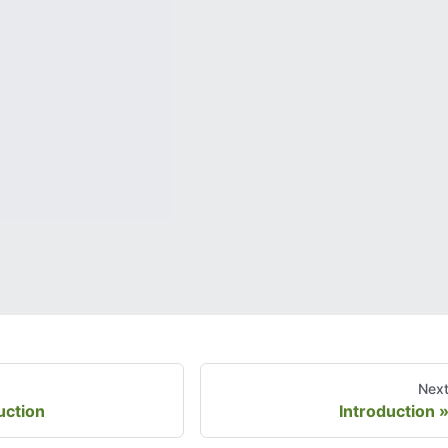
Nex
uction
Introduction