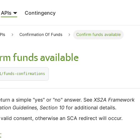
APIs
Contingency
PIs
Confirmation Of Funds
Confirm funds available
rm funds available
1/funds-confirmations
return a simple "yes" or "no" answer. See
XS2A Framework
tion Guidelines, Section 10
for additional details.
 valid consent, otherwise an SCA redirect will occur.
t