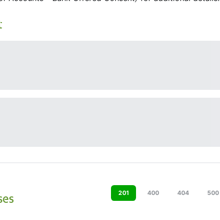
t
201
400
404
500
ses