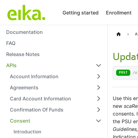
Getting started
Enrollment
Documentation
A
FAQ
Release Notes
Updat
APIs
/v
POST
Account Information
Agreements
Use this e
Card Account Information
new
scaRe
Confirmation Of Funds
consents. I
Consent
the PSU en
Guidelines,
Introduction
Indication