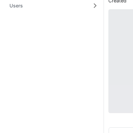
Created
Users