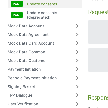
Update consents
Reques
Update consents
(deprecated)
Mock Data Account
Mock Data Agreement
Mock Data Card Account
Mock Data Common
Mock Data Customer
Payment Initiation
Periodic Payment Initiation
Signing Basket
TPP Dialogue
Respon
User Verification