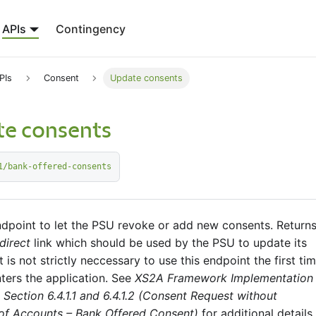
APIs
Contingency
PIs
Consent
Update consents
e consents
1/bank-offered-consents
ndpoint to let the PSU revoke or add new consents. Returns
direct
link which should be used by the PSU to update its
t is not strictly neccessary to use this endpoint the first ti
ters the application. See
XS2A Framework Implementation
 Section 6.4.1.1 and 6.4.1.2 (Consent Request without
 of Accounts – Bank Offered Consent)
for additional details.