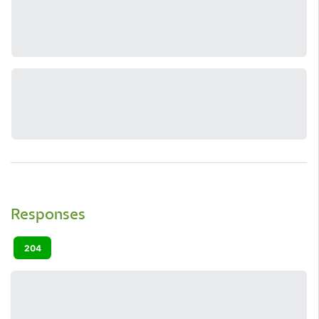
Responses
204