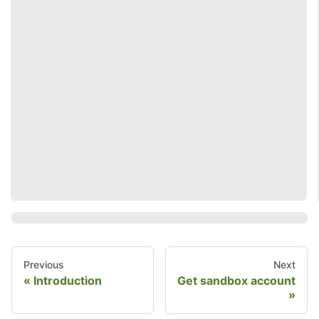
Previous
Next
Introduction
Get sandbox account