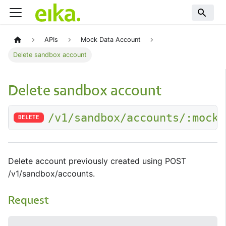
APIs
Mock Data Account
Delete sandbox account
Delete sandbox account
/v1/sandbox/accounts/:mockA
DELETE
Delete account previously created using POST
/v1/sandbox/accounts.
Request