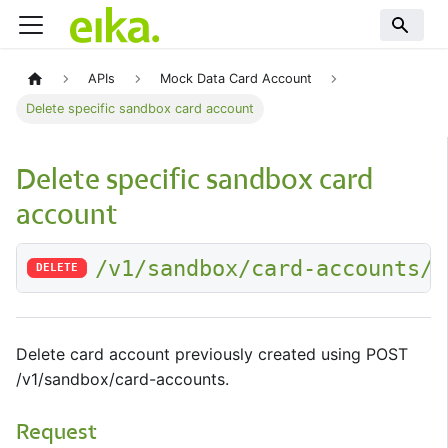
APIs
Mock Data Card Account
Delete specific sandbox card account
Delete specific sandbox card
account
/v1/sandbox/card-accounts/:
DELETE
Delete card account previously created using POST
/v1/sandbox/card-accounts.
Request