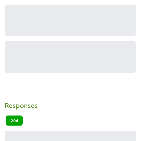
Responses
204