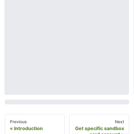
Previous
Next
Introduction
Get specific sandbox